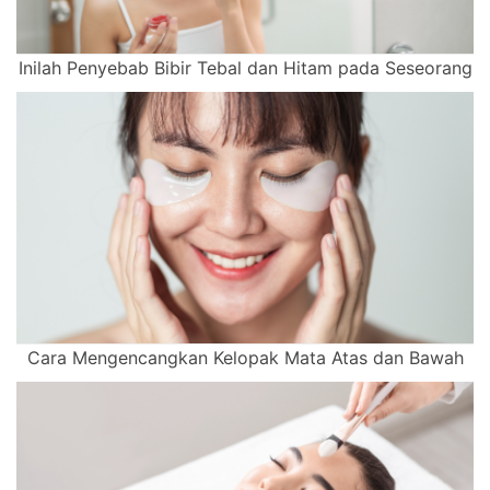
Inilah Penyebab Bibir Tebal dan Hitam pada Seseorang
Cara Mengencangkan Kelopak Mata Atas dan Bawah