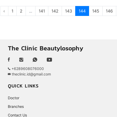
‹
1
2
...
141
142
143
144
145
146
The Clinic Beautylosophy
+6289608076000
theclinic.id@gmail.com
QUICK LINKS
Doctor
Branches
Contact Us