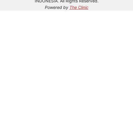
INDONESIA. All Rights Reserved.
Powered by
The Clinic