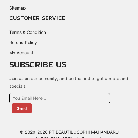
Sitemap
CUSTOMER SERVICE
Terms & Condition
Refund Policy
My Account
SUBSCRIBE US
Join us on our comunity, and be the first to get update and
specials
Send
© 2020-2026 PT BEAUTILOSOPHI MAHANDARU