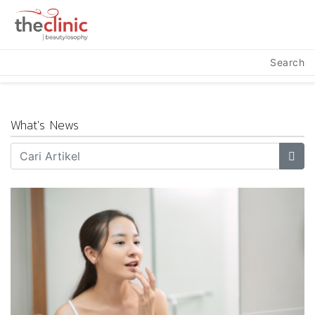
Search
What's News