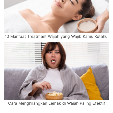
10 Manfaat Treatment Wajah yang Wajib Kamu Ketahui
Cara Menghilangkan Lemak di Wajah Paling Efektif