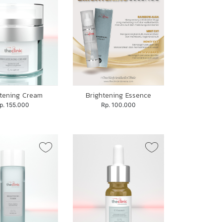
htening Cream
Brightening Essence
p. 155.000
Rp. 100.000