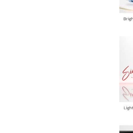
Brig
Ligh