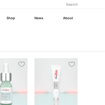
Search
Shop
News
About