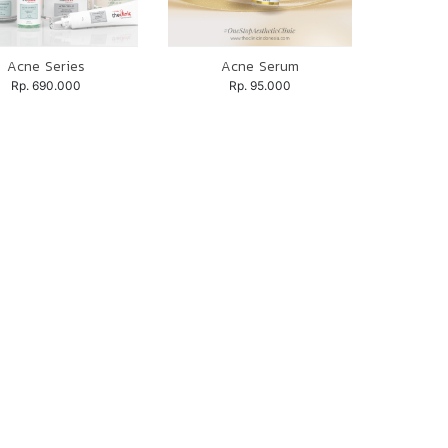
Acne Series
Acne Serum
Rp. 690.000
Rp. 95.000