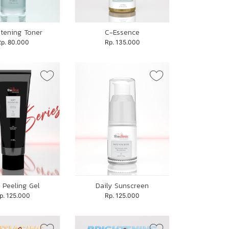
htening Toner
C-Essence
Rp. 80.000
Rp. 135.000
 Peeling Gel
Daily Sunscreen
p. 125.000
Rp. 125.000