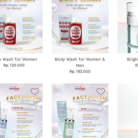
y Wash for Women
Body Wash for Women &
Brig
Men
Rp. 120.000
R
Rp. 192.000