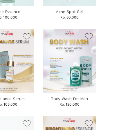
ne Essence
Acne Spot Gel
p. 100.000
Rp. 60.000
diance Serum
Body Wash For Men
p. 105.000
Rp. 120.000