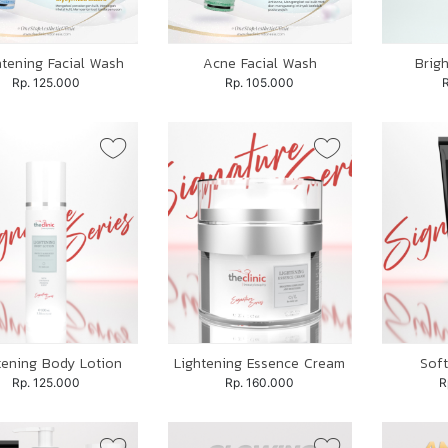
htening Facial Wash
Acne Facial Wash
Brig
Rp. 125.000
Rp. 105.000
tening Body Lotion
Lightening Essence Cream
Soft
Rp. 125.000
Rp. 160.000
R