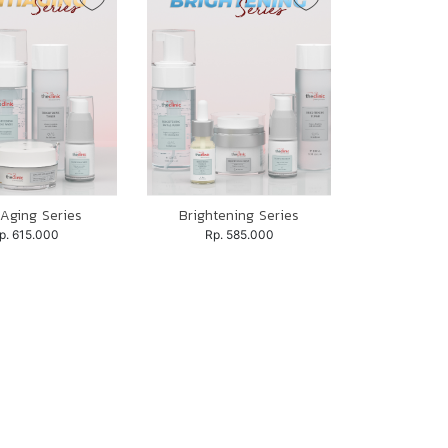
 Aging Series
Brightening Series
p. 615.000
Rp. 585.000