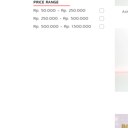
PRICE RANGE
Rp. 50.000 - Rp. 250.000
Ac
Rp. 250.000 - Rp. 500.000
Rp. 500.000 - Rp. 1.500.000