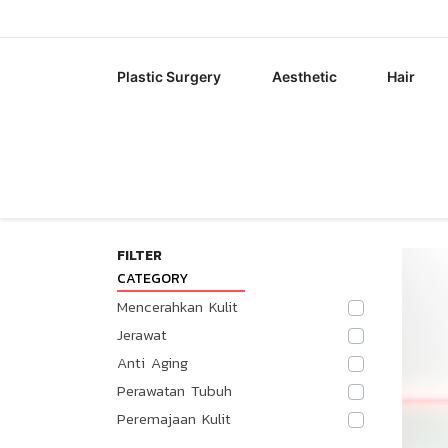
Plastic Surgery
Aesthetic
Hair
FILTER
CATEGORY
Mencerahkan Kulit
Jerawat
Anti Aging
Perawatan Tubuh
Peremajaan Kulit