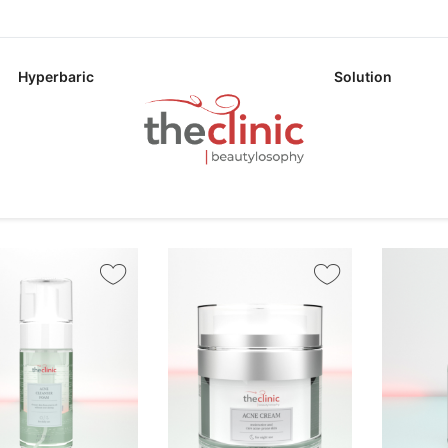
Hyperbaric
Solution