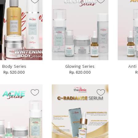
Body Series
Glowing Series
Anti
Rp. 520.000
Rp. 620.000
R