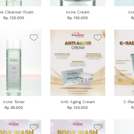
ne Cleanser Foam
Acne Cream
Ac
Rp. 130.000
Rp. 150.000
R
Acne Toner
Anti Aging Cream
C-Ra
Rp. 85.000
Rp. 105.000
R