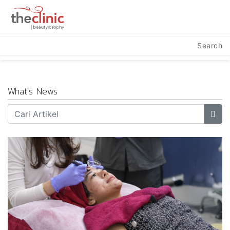
Search
What's News