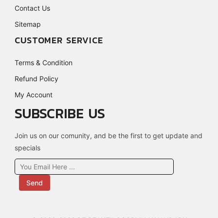
Contact Us
Sitemap
CUSTOMER SERVICE
Terms & Condition
Refund Policy
My Account
SUBSCRIBE US
Join us on our comunity, and be the first to get update and
specials
Send