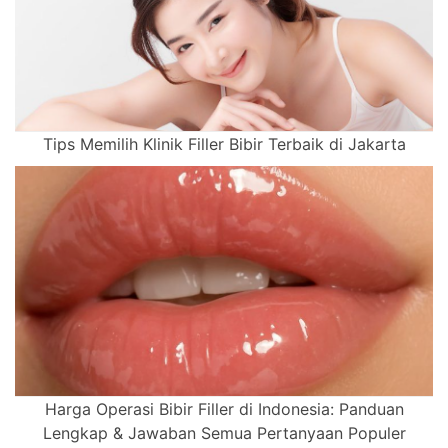
Tips Memilih Klinik Filler Bibir Terbaik di Jakarta
Harga Operasi Bibir Filler di Indonesia: Panduan
Lengkap & Jawaban Semua Pertanyaan Populer