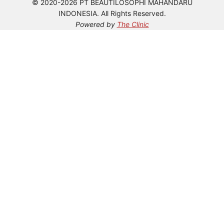
© 2020-2026 PT BEAUTILOSOPHI MAHANDARU
INDONESIA. All Rights Reserved.
Powered by
The Clinic