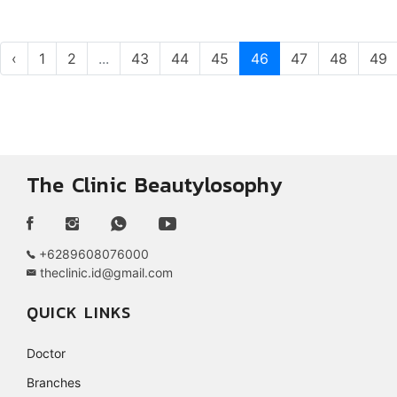
‹
1
2
...
43
44
45
46
47
48
49
The Clinic Beautylosophy
+6289608076000
theclinic.id@gmail.com
QUICK LINKS
Doctor
Branches