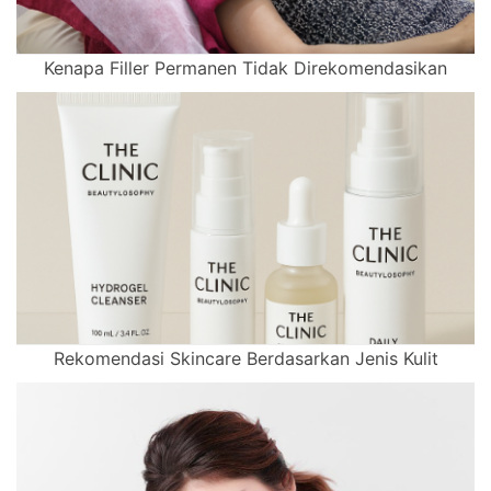
Kenapa Filler Permanen Tidak Direkomendasikan
Rekomendasi Skincare Berdasarkan Jenis Kulit